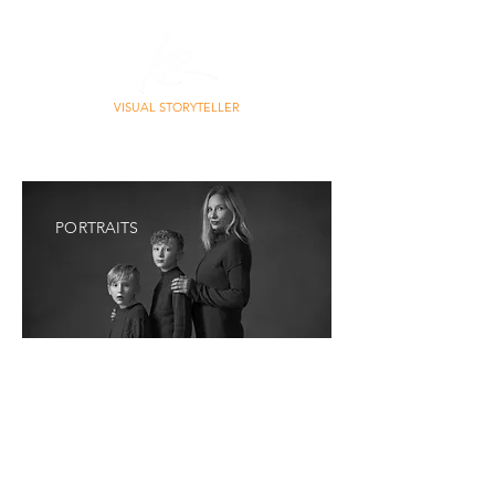
VISUAL STORYTELLER
PHOTO | CONTENT | STORY
PORTRAITS
Portraits don’t have to shout to be powerful.
They
don’t need forced smiles, stiff poses, or
perfection.
The most meaningful portraits live
somewhere quieter, in expression, posture,
presence. In the space between who you are and
how you’re seen.
My portrait work leans between fine art and