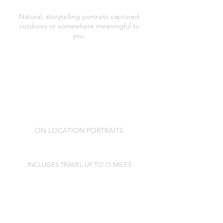
ON LOCATION PORTRAITS
Natural, storytelling portraits captured
outdoors or somewhere meaningful to
you.
Pre session consultation and styling and
location guidance
A relaxed, unrushed on location portrait
session (typically lasting 60 minutes)
Professionally editing of images
A private in studio viewing appointment
to see your portraits and choose your
folio box collection.
ON LOCATION PORTRAITS
£175
INCLUDES TRAVEL UP TO 15 MILES
INVESTMENT GUIDE