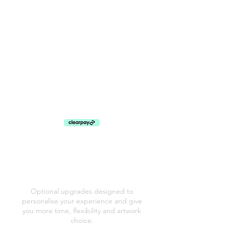
A Gentle Promise
There’s no pressure to decide everything straight
away. During your viewing appointment, I’ll help
you explore your images and talk through the
options calmly, so you can choose what suits you
best. My aim isn’t to sell you products, it’s to help
you leave with something meaningful that you’ll
genuinely treasure. I also offer flexible payment
plans, so you can choose the artwork you love
without worrying about paying for everything at
once.
PORTRAIT SESSION
ADD ONS
Optional upgrades designed to
personalise your experience and give
you more time, flexibility and artwork
choice.