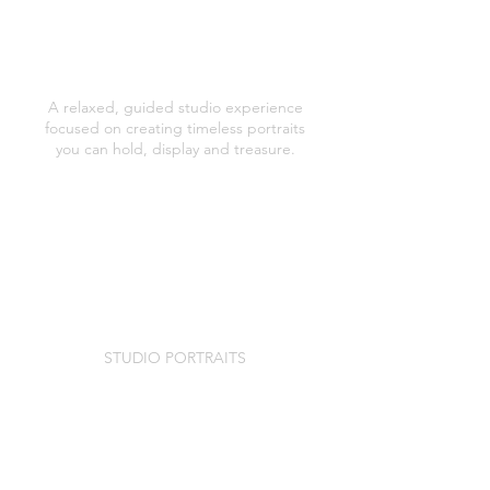
PORTRAITURE PRICES
STUDIO PORTRAITS
A relaxed, guided studio experience
focused on creating timeless portraits
you can hold, display and treasure.
Pre session consultation and styling
guidance
A relaxed, unrushed portrait session
(typically lasting 60 minutes)
Professionally editing of images
A private in studio viewing appointment
to see your portraits and choose your
folio box collection.
STUDIO PORTRAITS
£125