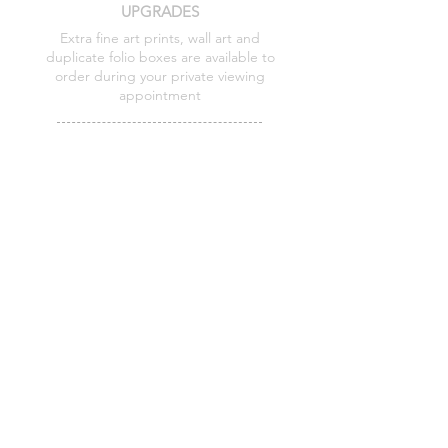
UPGRADES
Extra fine art prints, wall art and
duplicate folio boxes are available to
order during your private viewing
appointment
PAYMENT PLANS
Flexible options are available on folio box
collections
I keep my add ons intentionally minimal
so the focus remains on a relaxed
experience and beautifully finished
artwork.
Prices shared during your viewing
Details shared before booking and at your
viewing