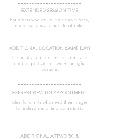
EXTENDED SESSION TIME
For clients who would like a slower pace,
outfit changes and additional looks.
Additional 30 minutes - £75
ADDITIONAL LOCATION (SAME DAY)
Perfect if you'd like a mix of studio and
outdoor portraits, or two meaningful
locations.
Additional location - £100
EXPRESS VIEWING APPOINTMENT
Ideal for clients who need their images
for a deadline, gifting portraits etc
Private viewing within 7 days - £75
ADDITIONAL ARTWORK &