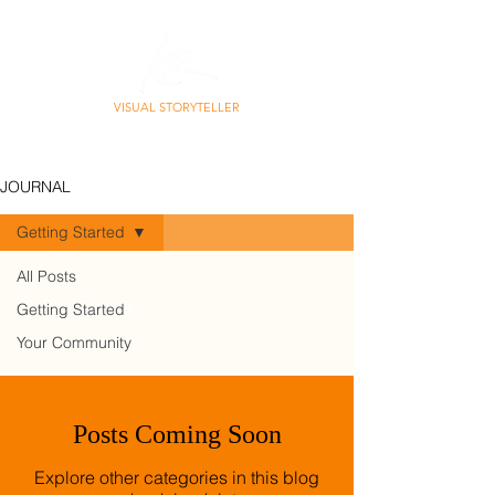
VISUAL STORYTELLER
PHOTO | CONTENT | STORY
JOURNAL
Getting Started
All Posts
Getting Started
Getting Started
Your Community
Posts Coming Soon
Explore other categories in this blog